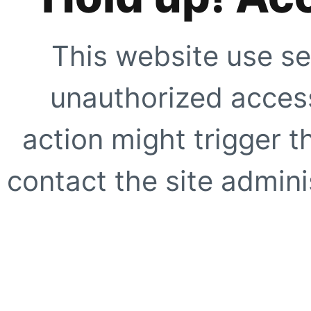
This website use se
unauthorized access
action might trigger t
contact the site adminis