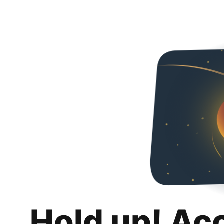
Hold up! Ac