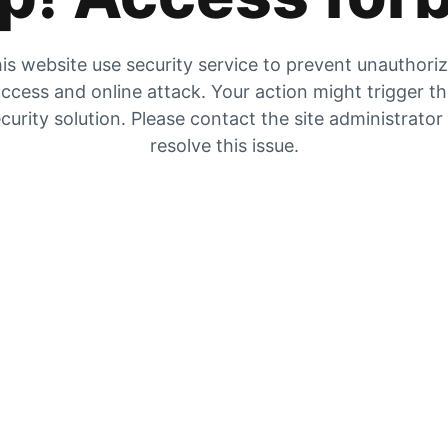
is website use security service to prevent unauthori
ccess and online attack. Your action might trigger t
curity solution. Please contact the site administrator
resolve this issue.