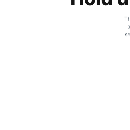
Th
a
se