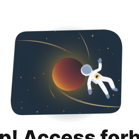
p! Access for