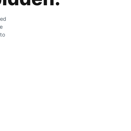
zed
he
 to