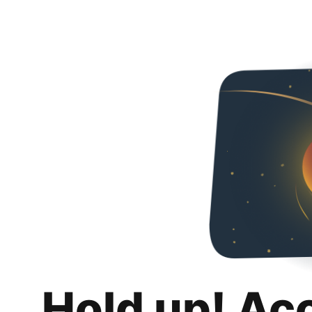
Hold up! Ac