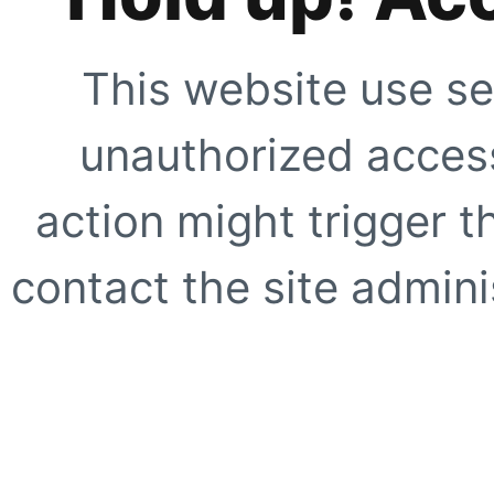
This website use se
unauthorized access
action might trigger t
contact the site adminis